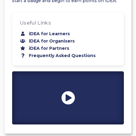
start a badge and begin to earn points on iDEA.
Useful Links
iDEA for Learners
iDEA for Organisers
iDEA for Partners
Frequently Asked Questions