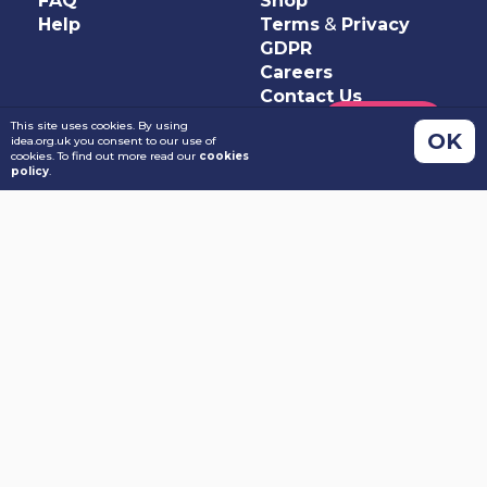
FAQ
Shop
Help
Terms
&
Privacy
GDPR
Careers
Contact Us
This site uses cookies. By using
OK
idea.org.uk you consent to our use of
cookies. To find out more read our
cookies
policy
.