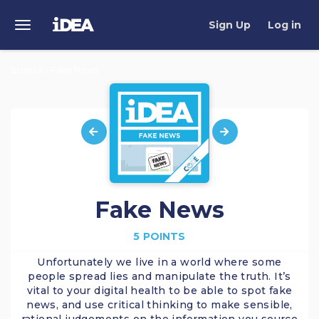
Sign Up
Log in
Toggle
Navigation
Bronze
Fake News
>
Fake News
5 POINTS
Unfortunately we live in a world where some
people spread lies and manipulate the truth. It’s
vital to your digital health to be able to spot fake
news, and use critical thinking to make sensible,