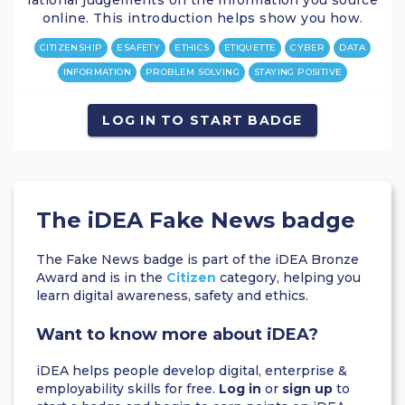
rational judgements on the information you source
online. This introduction helps show you how.
CITIZENSHIP
ESAFETY
ETHICS
ETIQUETTE
CYBER
DATA
INFORMATION
PROBLEM SOLVING
STAYING POSITIVE
LOG IN TO START BADGE
The iDEA Fake News badge
The Fake News badge is part of the iDEA Bronze
Award and is in the
Citizen
category, helping you
learn digital awareness, safety and ethics.
Want to know more about iDEA?
iDEA helps people develop digital, enterprise &
employability skills for free.
Log in
or
sign up
to