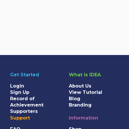
Get Started
What is iDEA
Login
About Us
Sign Up
View Tutorial
Record of
Blog
Achievement
Branding
Supporters
Support
Information