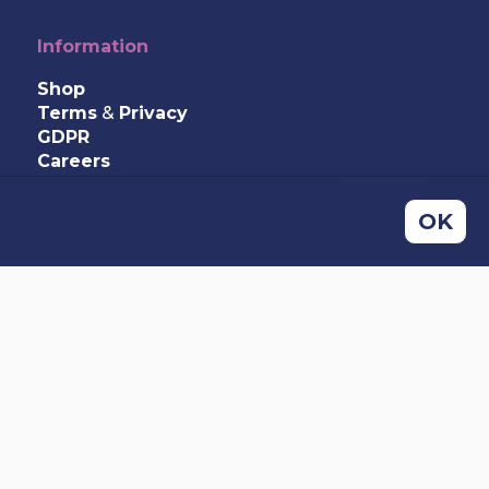
Information
Shop
Terms
&
Privacy
GDPR
Careers
Contact Us
OK