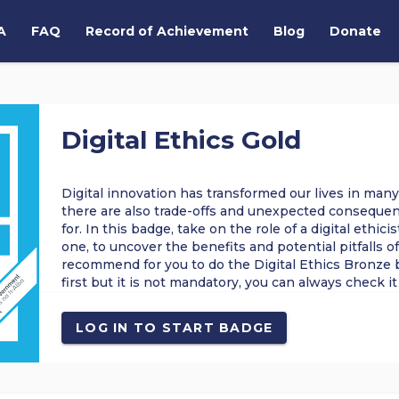
A
FAQ
Record of Achievement
Blog
Donate
Digital Ethics Gold
Digital innovation has transformed our lives in many
there are also trade-offs and unexpected consequen
for. In this badge, take on the role of a digital ethic
one, to uncover the benefits and potential pitfalls o
recommend for you to do the Digital Ethics Bronze 
first but it is not mandatory, you can always check it 
ETHICS
ETHICAL ANALYSIS
ONLINE SAFETY
SAFEGUAR
LOG IN TO START BADGE
PROBLEM SOLVING
CRITICAL THINKING
DIGITAL CAREERS