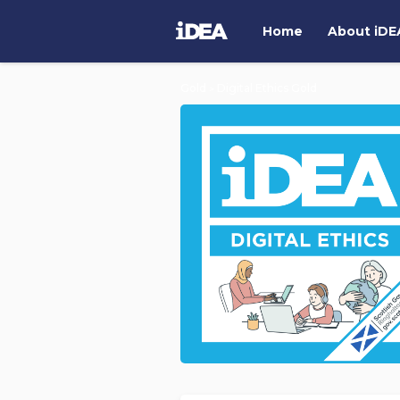
Home
About
i
DE
Gold
Digital Ethics Gold
>