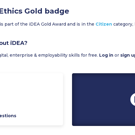
 Ethics Gold badge
is part of the iDEA Gold Award and is in the
Citizen
category, 
out iDEA?
al, enterprise & employability skills for free.
Log in
or
sign u
estions