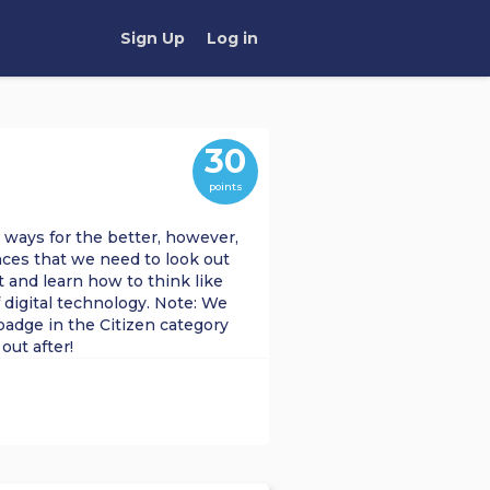
Sign Up
Log in
30
points
 ways for the better, however,
ces that we need to look out
ist and learn how to think like
f digital technology. Note: We
badge in the Citizen category
out after!
DING
CITIZENSHIP
TECH FOR GOOD