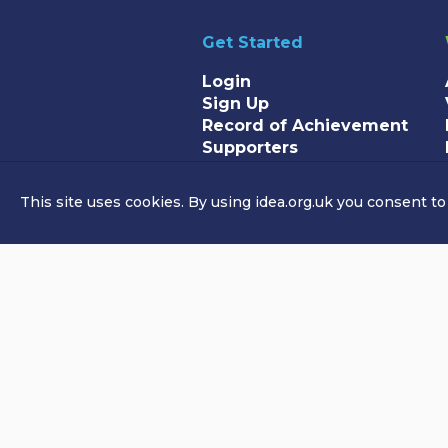
Get Started
Login
Sign Up
Record of Achievement
Supporters
This site uses cookies. By using idea.org.uk you consent to
© Copyright Idea Foundation 2026. 
Idea Foundation is a registered cha