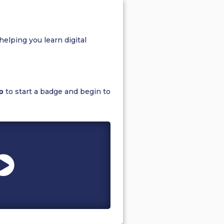
helping you learn digital
p
to start a badge and begin to