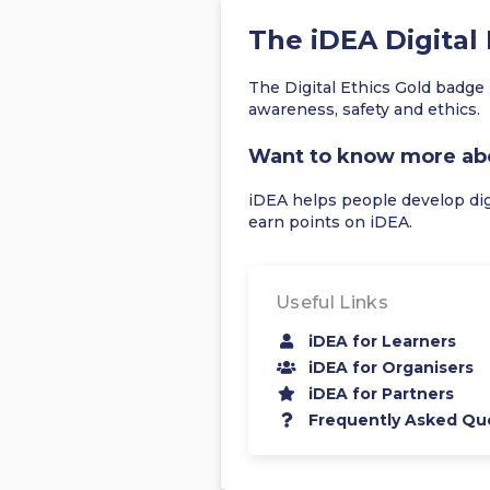
The iDEA Digital
The Digital Ethics Gold badge 
awareness, safety and ethics.
Want to know more ab
iDEA helps people develop digit
earn points on iDEA.
Useful Links
iDEA for Learners
iDEA for Organisers
iDEA for Partners
Frequently Asked Qu