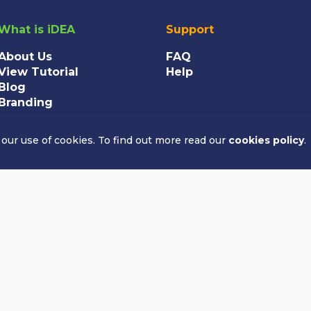
What is iDEA
Support
About Us
FAQ
View Tutorial
Help
Blog
Branding
 our use of cookies. To find out more read our
cookies policy
.
All rights reserved
rity in England and Wales. Charity number: 1189865