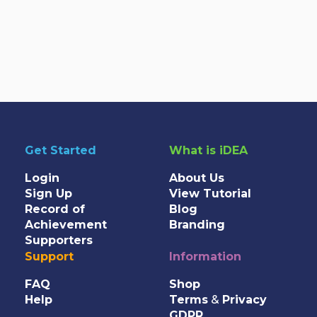
Get Started
What is iDEA
Login
About Us
Sign Up
View Tutorial
Record of
Blog
Achievement
Branding
Supporters
Support
Information
FAQ
Shop
Help
Terms
&
Privacy
GDPR