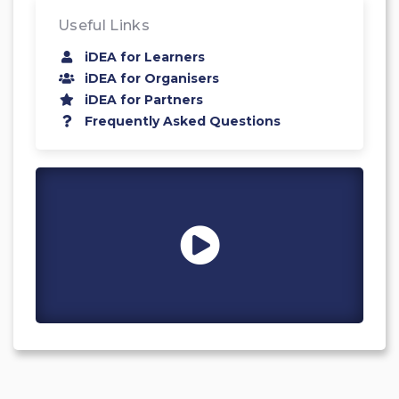
Useful Links
iDEA for Learners
iDEA for Organisers
iDEA for Partners
Frequently Asked Questions