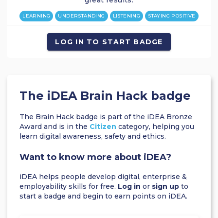
great results.
LEARNING
UNDERSTANDING
LISTENING
STAYING POSITIVE
LOG IN TO START BADGE
The iDEA Brain Hack badge
The Brain Hack badge is part of the iDEA Bronze
Award and is in the
Citizen
category, helping you
learn digital awareness, safety and ethics.
Want to know more about iDEA?
iDEA helps people develop digital, enterprise &
employability skills for free.
Log in
or
sign up
to
start a badge and begin to earn points on iDEA.