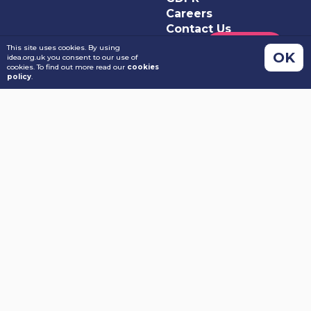
Careers
Contact Us
This site uses cookies. By using
OK
idea.org.uk you consent to our use of
cookies. To find out more read our
cookies
policy
.