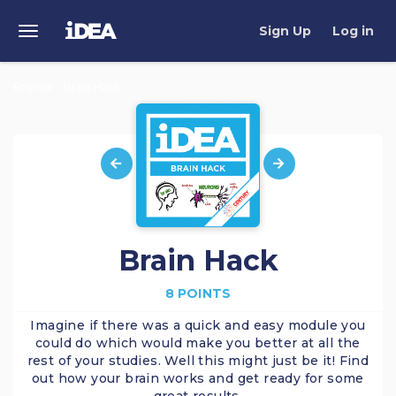
Sign Up
Log in
Toggle
Navigation
Bronze
Brain Hack
>
Brain Hack
8 POINTS
Imagine if there was a quick and easy module you
could do which would make you better at all the
rest of your studies. Well this might just be it! Find
out how your brain works and get ready for some