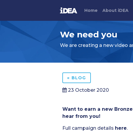
Home
About
i
DEA
We need you
We are creating a new video an
« BLOG
23 October 2020
Want to earn a new Bronze 
hear from you!
Full campaign details
here
.