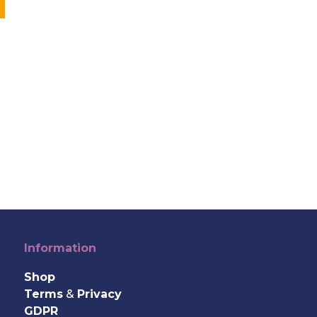
Information
Shop
Terms
&
Privacy
GDPR