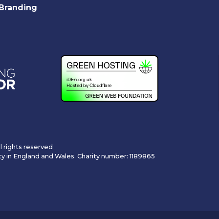
Branding
l rights reserved
ty in England and Wales. Charity number: 1189865