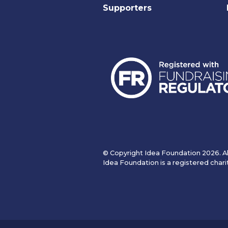
Supporters
© Copyright Idea Foundation 2026. Al
Idea Foundation is a registered chari