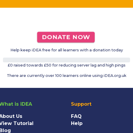
DONATE NOW
Help keep iDEA free for all learners with a donation today
0%
£0 raised towards £50 for reducing server lag and high pings
There are currently over 100 learners online using iDEA.org.uk
What is iDEA
Support
About Us
FAQ
View Tutorial
Help
Blog