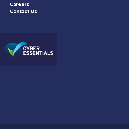
Careers
Contact Us