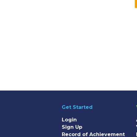
Get Started
Login
Sign Up
Record of Achievement