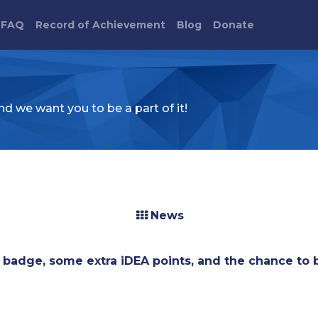
FAQ
Record of Achievement
Blog
Donate
d we want you to be a part of it!
News
badge, some extra iDEA points, and the chance to 