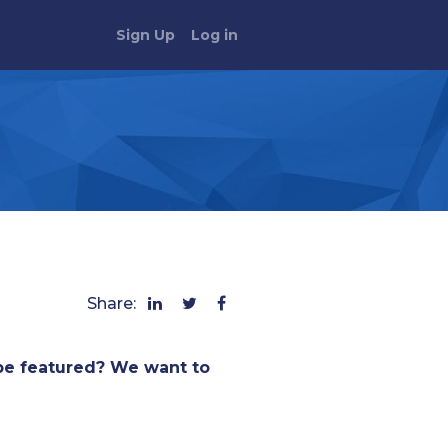
Sign Up
Log in
Share:
be featured? We want to