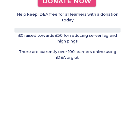
DONATE NOW
Help keep iDEA free for all learners with a donation
today
0%
£0 raised towards £50 for reducing server lag and
high pings
There are currently over 100 learners online using
iDEA.org.uk