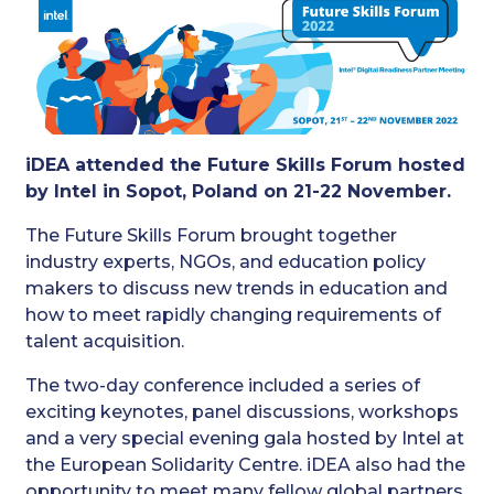
iDEA attended the Future Skills Forum hosted
by Intel in Sopot, Poland on 21-22 November.
The Future Skills Forum brought together
industry experts, NGOs, and education policy
makers to discuss new trends in education and
how to meet rapidly changing requirements of
talent acquisition.
The two-day conference included a series of
exciting keynotes, panel discussions, workshops
and a very special evening gala hosted by Intel at
the European Solidarity Centre. iDEA also had the
opportunity to meet many fellow global partners