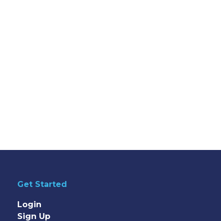
Get Started
Login
Sign Up