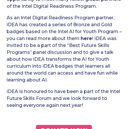
of the Intel Digital Readiness Program.
As an Intel Digital Readiness Program partner,
iDEA has created a series of Bronze and Gold
badges based on the Intel AI for Youth Program –
you can read more about them
here
! iDEA was
invited to be a part of the “Best Future Skills
Programs” panel discussion and to give a talk
about how iDEA transforms the AI for Youth
curriculum into iDEA badges that learners all
around the world can access and have fun while
learning about AI.
iDEA is honoured to have been a part of the Intel
Future Skills Forum and we look forward to
seeing everyone again next year!