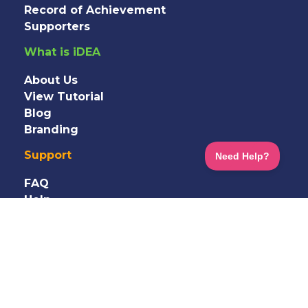
Record of Achievement
Supporters
What is iDEA
About Us
View Tutorial
Blog
Branding
Support
FAQ
Help
Information
Shop
Terms
&
Privacy