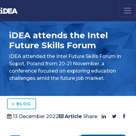
iDEA attends the Intel
Future Skills Forum
iDEA attended the Intel Future Skills Forum in
Sopot, Poland from 20-21 November, a
conference focused on exploring education
challenges amid the future job market.
« BLOG
13 December 2022
Article
Share: