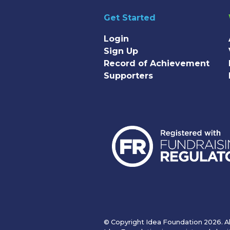
Get Started
Login
Sign Up
Record of Achievement
Supporters
© Copyright Idea Foundation 2026. Al