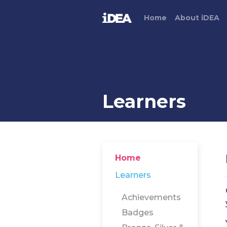
Home
About
i
DEA
Learners
Home
Learners
Achievements
Badges