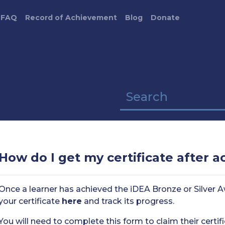
FAQ
Record of Achievement
Blog
Donate
How do I get my certificate after 
Once a learner has achieved the iDEA Bronze or Silver Aw
your certificate
here
and track its progress.
You will need to complete this form to claim their certifi