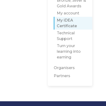
Bronze, Silver &
Gold Awards
My account
My iDEA
Certificate
Technical
Support
Turn your
learning into
earning
Organisers
Partners