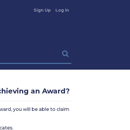
Sign Up
Log in
achieving an Award?
ard, you will be able to claim
cates.