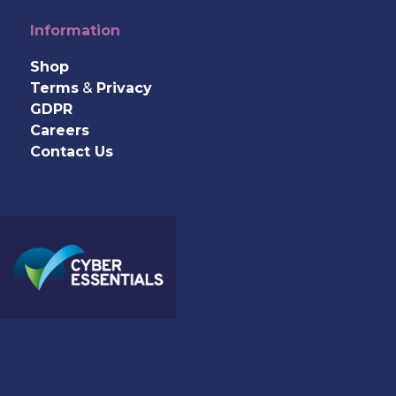
Information
Shop
Terms
&
Privacy
GDPR
Careers
Contact Us