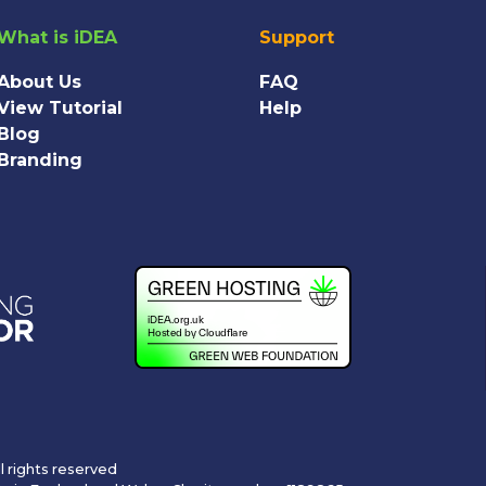
What is iDEA
Support
About Us
FAQ
View Tutorial
Help
Blog
Branding
l rights reserved