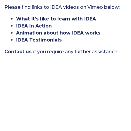
Please find links to iDEA videos on Vimeo below:
What it's like to learn with iDEA
iDEA in Action
Animation about how iDEA works
iDEA Testimonials
Contact us
if you require any further assistance.