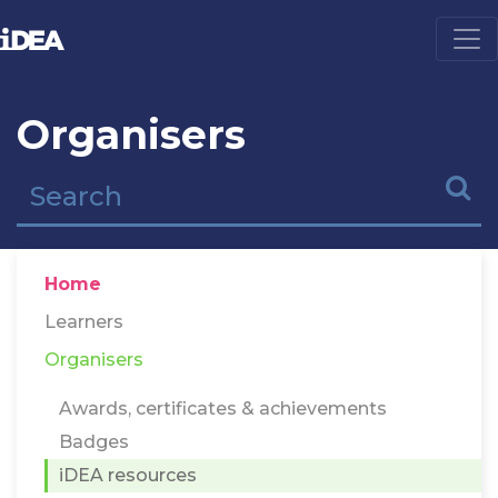
Organisers
Home
Learners
Organisers
Awards, certificates & achievements
Badges
iDEA resources