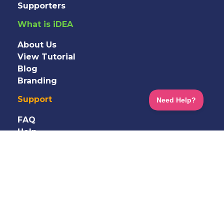
Supporters
What is iDEA
About Us
View Tutorial
Blog
Branding
Support
FAQ
Help
Information
Shop
Terms
&
Privacy
GDPR