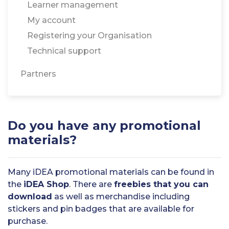
Learner management
My account
Registering your Organisation
Technical support
Partners
Do you have any promotional
materials?
Many iDEA promotional materials can be found in
the
iDEA Shop
. There are
freebies that you can
download
as well as merchandise including
stickers and pin badges that are available for
purchase.