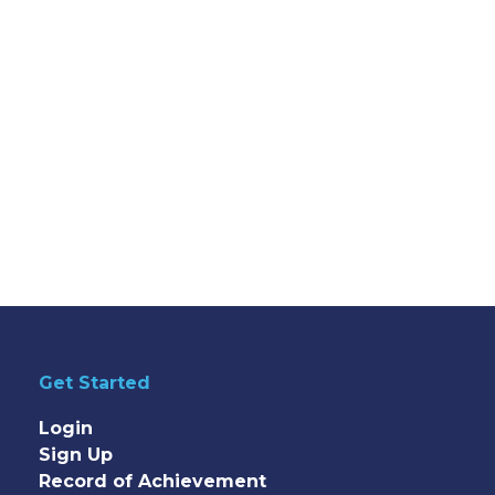
Get Started
Login
Sign Up
Record of Achievement