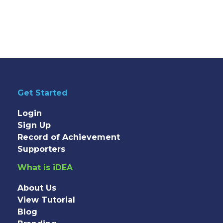
Get Started
Login
Sign Up
Record of Achievement
Supporters
What is iDEA
About Us
View Tutorial
Blog