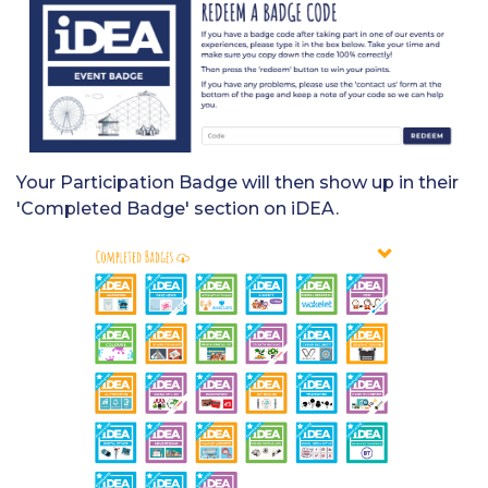
Your Participation Badge will then show up in their
'Completed Badge' section on iDEA.