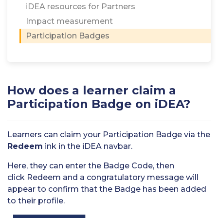
iDEA resources for Partners
Impact measurement
Participation Badges
How does a learner claim a
Participation Badge on iDEA?
Learners can claim your Participation Badge via the
Redeem
ink in the iDEA navbar.
Here, they can enter the Badge Code, then
click Redeem and a congratulatory message will
appear to confirm that the Badge has been added
to their profile.