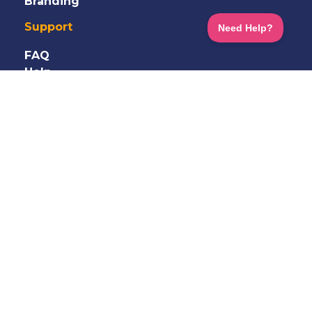
Branding
Support
FAQ
Help
Information
Shop
Terms
&
Privacy
GDPR
Careers
Contact Us