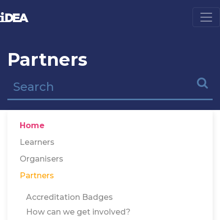
Partners
Home
Learners
Organisers
Partners
Accreditation Badges
How can we get involved?