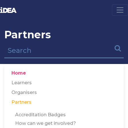
Partners
Home
Learners
Organisers
Partners
Accreditation Badges
How can we get involved?