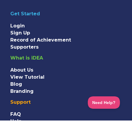
Get Started
Login
Sign Up
Record of Achievement
Supporters
What is iDEA
About Us
View Tutorial
Blog
Branding
Support
FAQ
Help