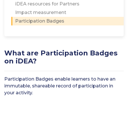
iDEA resources for Partners
Impact measurement
Participation Badges
What are Participation Badges
on iDEA?
Participation Badges enable learners to have an
immutable, shareable record of participation in
your activity.