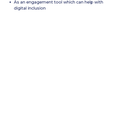
As an engagement tool which can help with
digital inclusion