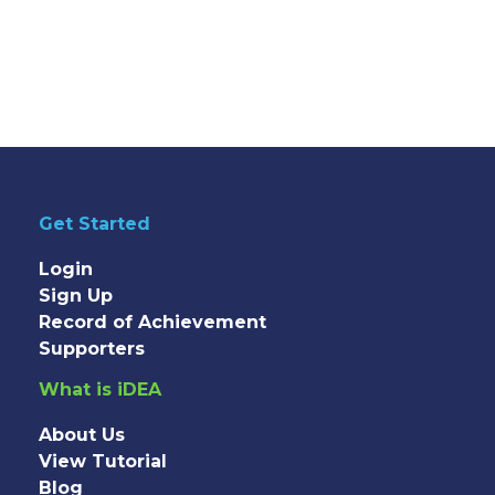
Get Started
Login
Sign Up
Record of Achievement
Supporters
What is iDEA
About Us
View Tutorial
Blog