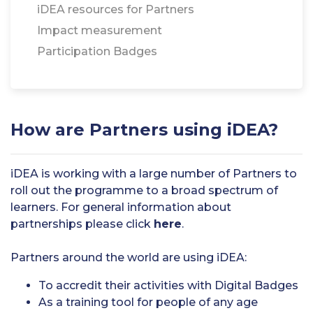
iDEA resources for Partners
Impact measurement
Participation Badges
How are Partners using iDEA?
iDEA is working with a large number of Partners to
roll out the programme to a broad spectrum of
learners. For general information about
partnerships please click
here
.
Partners around the world are using iDEA:
To accredit their activities with Digital Badges
As a training tool for people of any age