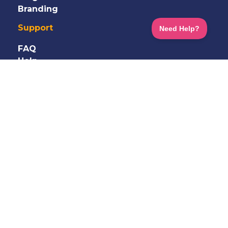
Branding
Support
FAQ
Help
Information
Shop
Terms
&
Privacy
GDPR
Careers
Contact Us