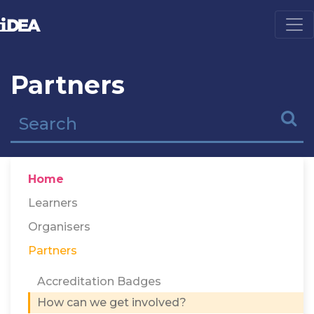
Partners
Home
Learners
Organisers
Partners
Accreditation Badges
How can we get involved?