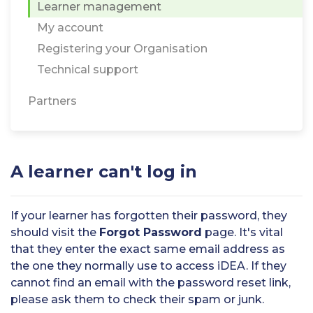
Learner management
My account
Registering your Organisation
Technical support
Partners
A learner can't log in
If your learner has forgotten their password, they
should visit the
Forgot Password
page. It's vital
that they enter the exact same email address as
the one they normally use to access iDEA. If they
cannot find an email with the password reset link,
please ask them to check their spam or junk.