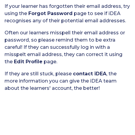
If your learner has forgotten their email address, try
using the
Forgot Password
page to see if iDEA
recognises any of their potential email addresses.
Often our learners misspell their email address or
password, so please remind them to be extra
careful! If they can successfully log in with a
misspelt email address, they can correct it using
the
Edit Profile
page.
If they are still stuck, please
contact iDEA
, the
more information you can give the iDEA team
about the learners' account, the better!