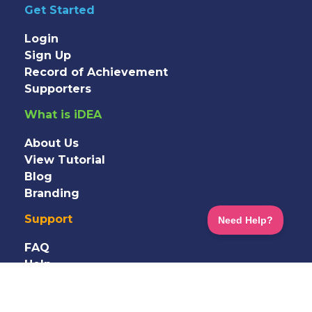
Get Started
Login
Sign Up
Record of Achievement
Supporters
What is iDEA
About Us
View Tutorial
Blog
Branding
Support
FAQ
Help