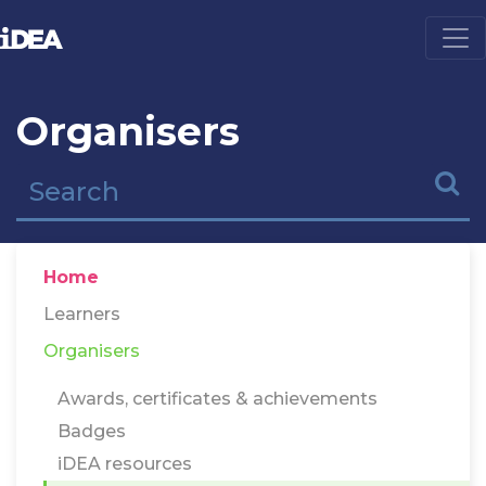
Organisers
Home
Learners
Organisers
Awards, certificates & achievements
Badges
iDEA resources