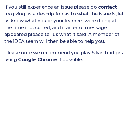
If you still experience an issue please do
contact
us
giving us a description as to what the issue is, let
us know what you or your learners were doing at
the time it occurred, and if an error message
appeared please tell us what it said. A member of
the iDEA team will then be able to help you.
Please note we recommend you play Silver badges
using
Google Chrome
if possible.