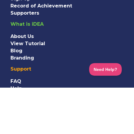
Record of Achievement
Supporters
What is iDEA
About Us
View Tutorial
Blog
Branding
Support
FAQ
Help
Information
Shop
Terms
&
Privacy