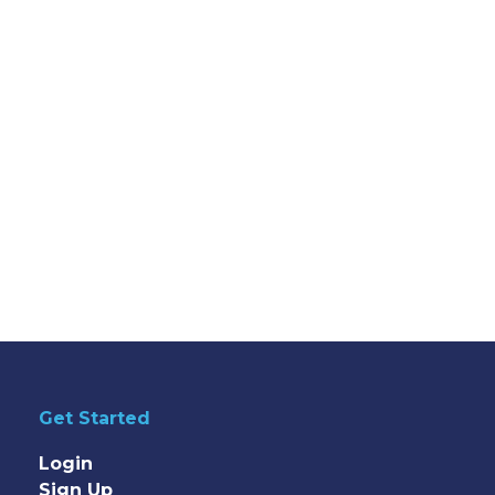
Get Started
Login
Sign Up