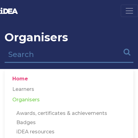
Organisers
Home
Learners
Organisers
Awards, certificates & achievements
Badges
iDEA resources