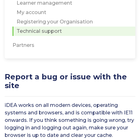
Learner management
My account
Registering your Organisation
Technical support
Partners
Report a bug or issue with the
site
iDEA works on all modern devices, operating
systems and browsers, and is compatible with IE11
onwards. If you think something is going wrong, try
logging in and logging out again, make sure your
browser is up to date and clear your cache.