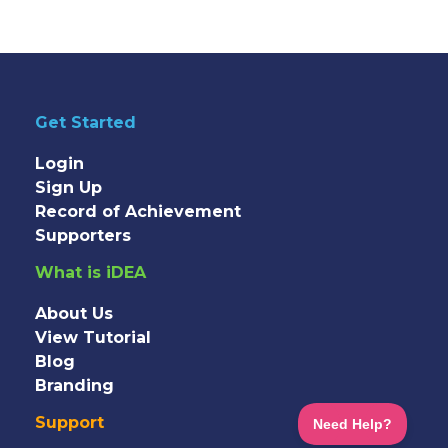
Get Started
Login
Sign Up
Record of Achievement
Supporters
What is iDEA
About Us
View Tutorial
Blog
Branding
Support