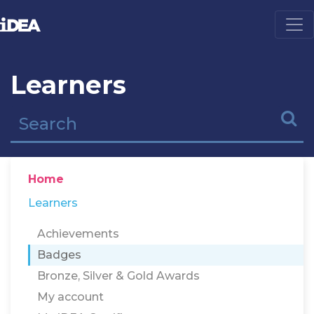
Learners
Home
Learners
Achievements
Badges
Bronze, Silver & Gold Awards
My account