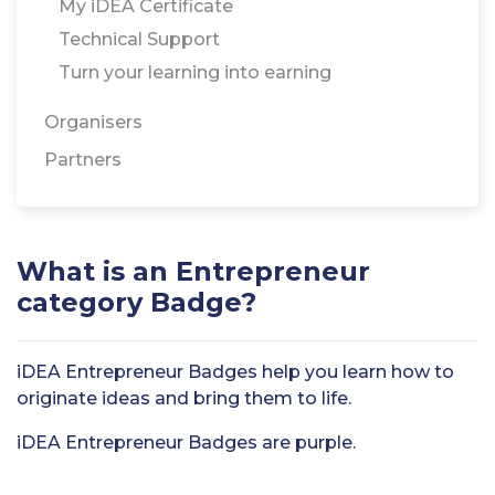
My iDEA Certificate
Technical Support
Turn your learning into earning
Organisers
Partners
What is an Entrepreneur
category Badge?
iDEA Entrepreneur Badges help you learn how to
originate ideas and bring them to life.
iDEA Entrepreneur Badges are purple.